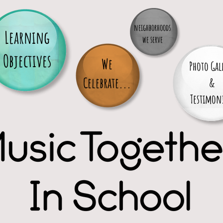
neighborhoods
Learning
we serve
Objectives
We
Photo Gal
Celebrate...
&
Testimoni