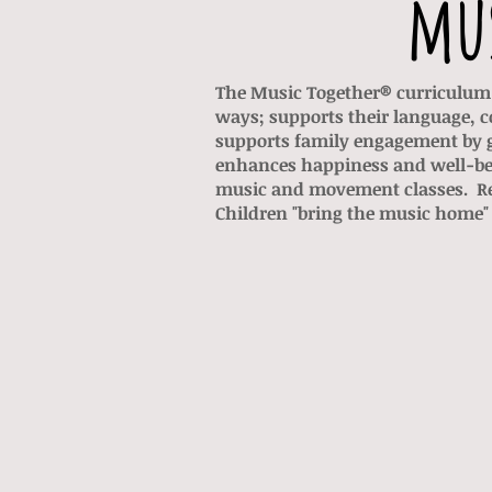
mus
The Music Together® curriculum 
ways; supports their language, c
supports family engagement by g
enhances happiness and well-be
music and movement classes. Rec
Children "bring the music home" 