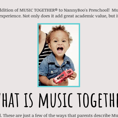
ddition of MUSIC TOGETHER® to NannyBoo's Preschool! Mus
xperience. Not only does it add great academic value, but i
hat is music togeth
al. These are just a few of the ways that parents describe 