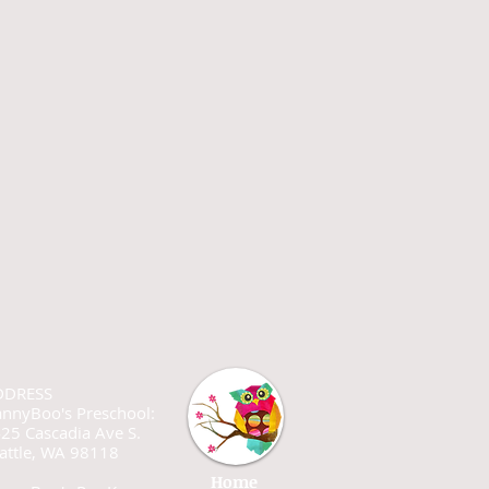
DDRESS
nnyBoo's Preschool:
25 Cascadia Ave S.
attle, WA 98118
Home