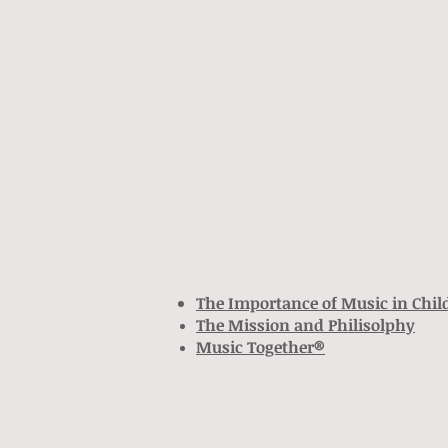
The Importance of Music in Chi
The Mission and
Philisolphy
Music Together®