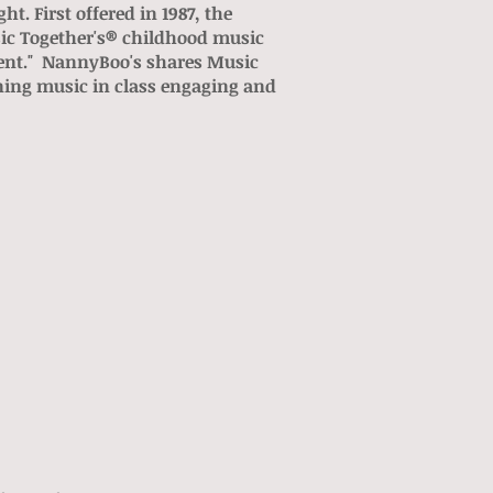
. First offered in 1987, the
ic Together's® childhood music
ment." NannyBoo's shares Music
ning music in class engaging and