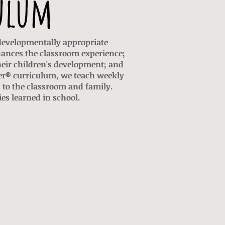
ulum
 developmentally appropriate
hances the classroom experience;
heir children's development; and
her® curriculum, we teach weekly
to the classroom and family.
es learned in school.