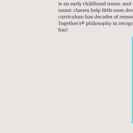
is an early childhood music and 
music classes help little ones 
curriculum has decades of resea
Together's® philosophy in recog
fun!