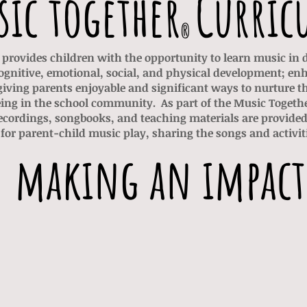
ic together
Curric
®
provides children with the opportunity to learn music in
ognitive, emotional, social, and physical development; en
iving parents enjoyable and significant ways to nurture t
ing in the school community.
As part of the Music Toget
ordings, songbooks, and teaching materials are provided 
for parent-child music play, sharing the songs and activiti
making an impact