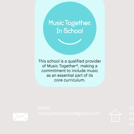
EMAIL
A
nannybooschools@gmail.com
Na
44
Se