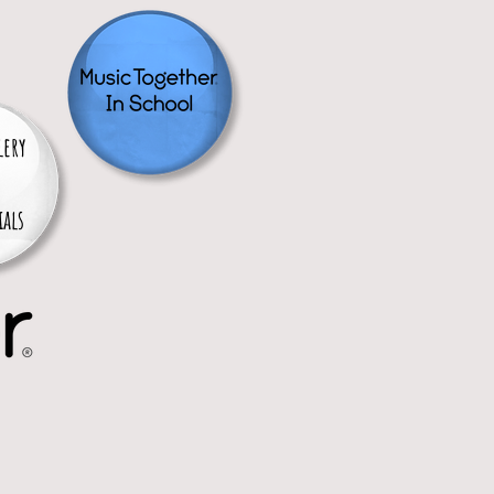
lery
als