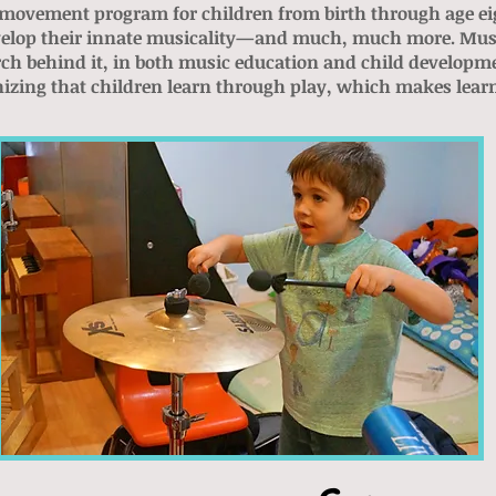
movement program for children from birth through age eight
develop their innate musicality—and much, much more. Mus
rch
behind it, in both music education and child develop
nizing that children learn through play, which makes lear