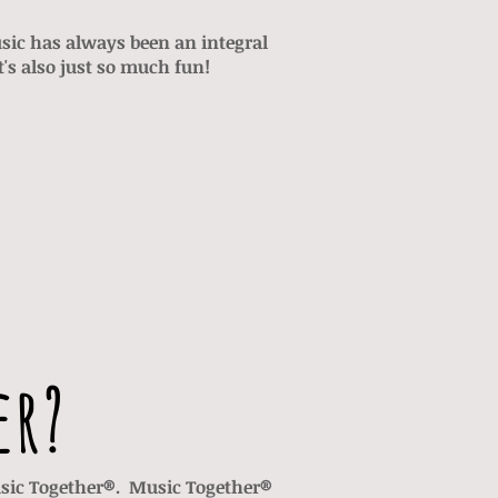
ic has always been an integral
t's also just so much fun!
er?
Music Together®. Music Together®