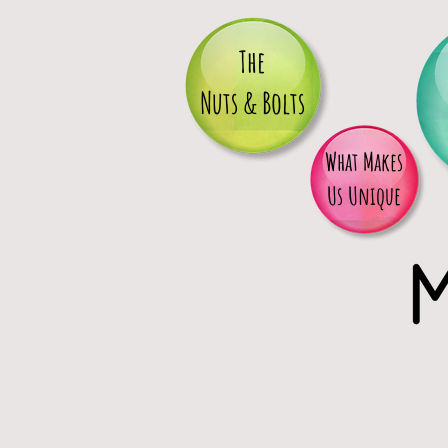
The
Nuts & Bolts
What Makes
Us Unique