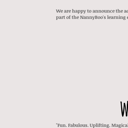
We are happy to announce the a
part of the NannyBoo's learning e
w
"Fun. Fabulous. Uplifting. Magic