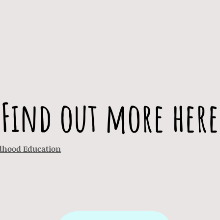
Find out more here
ldhood Education