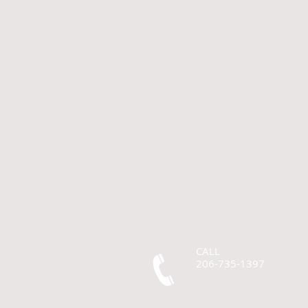
CALL
206-735-1397